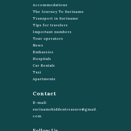
Accommodations
Grote Combeweg 83
The Journey To Suriname
http://www.celestialtours.sr/
Transport in Suriname
Tips for travelers
Black Eagle Tours
Important numbers
8537203
Tour operators
Mohamed Rashid Pierkanweg
News
http://www.blackeagletours.com/
Embassies
Hospitals
Waterproof Tours Suriname
Car Rentals
+597 454-434
Taxi
Apartments
Venusstraat 16, Paramaribo
reservations@waterproofsuriname.com
Contact
https://www.waterproofsuriname.com/
E-mail:
Suriname Tuk Tuk Tours
surinamehiddentreasure@gmail.
com
475007
Buren St 2
Follow Us