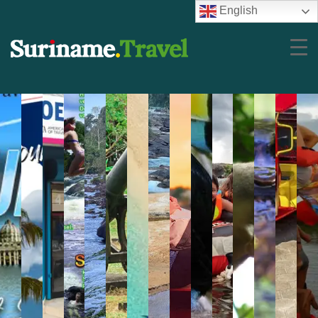
English