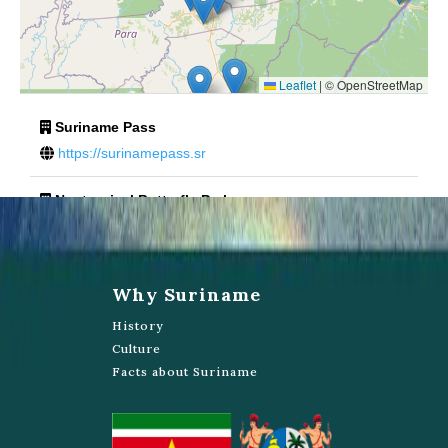
Leaflet
|
© OpenStreetMap
Suriname Pass
https://surinamepass.sr
Neotropical Butterfly Park
Lelydorper weg
https://www.butterflyparksuriname.com/website/home.asp?
Why Suriname
menuid=2
History
Culture
Bronsberg
Facts about Suriname
Tata Colin Plein
Eduard Wolfstraat