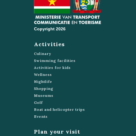
Green Heritage Fund Suriname
https://greenfundsuriname.org/
Copyright 2026
Blanche Marie Vallen
Bakhuis
Activities
Suforyou
Culinary
421157
Swimming facilities
Henck Arron St 176
Activities for kids
Wellness
https://www.suforyou.nl/
Nightlife
Shopping
Budget tours Suriname
Museums
8688638
Golf
Van Sommelsdijck St 25
Boat and helicopter trips
https://www.budgettours.nu/
Events
Celestial Tours Suriname NV
Plan your visit
7159395