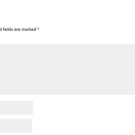
d fields are marked
*