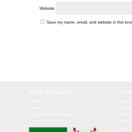
Website
Save my name, email, and website in this bro
Why Suriname
Acti
History
Culin
Culture
Swimm
Facts about Suriname
Activi
Welln
Nightl