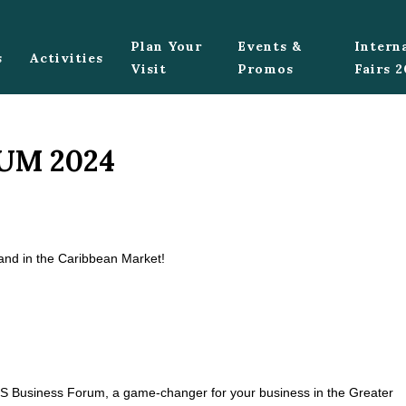
Plan Your
Events &
Intern
s
Activities
Visit
Promos
Fairs 
UM 2024
rand in the Caribbean Market!
 ACS Business Forum, a game-changer for your business in the Greater