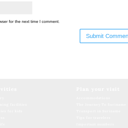
wser for the next time I comment.
vities
Plan your visit
ary
Accommodations
ing facilities
The Journey To Suriname
ties for kids
Transport in Suriname
ess
Tips for travelers
ife
Important numbers