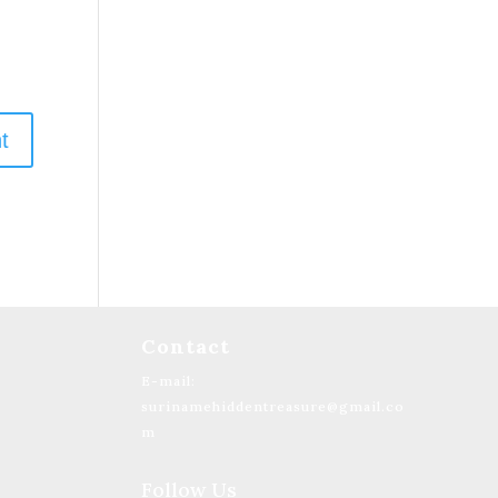
Contact
E-mail:
surinamehiddentreasure@gmail.co
m
Follow Us