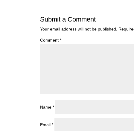
Submit a Comment
Your email address will not be published.
Require
Comment
*
Name
*
Email
*