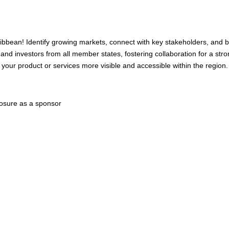
ibbean! Identify growing markets, connect with key stakeholders, and 
 and investors from all member states, fostering collaboration for a str
ur product or services more visible and accessible within the region.
posure as a sponsor