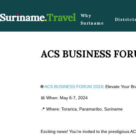
Why
District
Suriname
ACS BUSINESS FOR
🌐
ACS BUSINESS FORUM 2024
: Elevate Your B
📅 When: May 6-7, 2024
📍 Where: Torarica, Paramaribo, Suriname
Exciting news! You’re invited to the prestigious