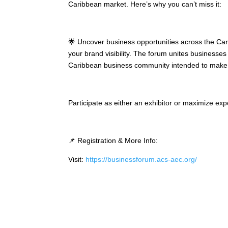
Caribbean market. Here’s why you can’t miss it:
🌟 Uncover business opportunities across the Car
your brand visibility. The forum unites businesses
Caribbean business community intended to make yo
Participate as either an exhibitor or maximize ex
📌 Registration & More Info:
Visit:
https://businessforum.acs-aec.org/