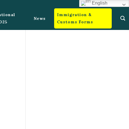
English
ational
Immigration &
News
2025
Customs Forms