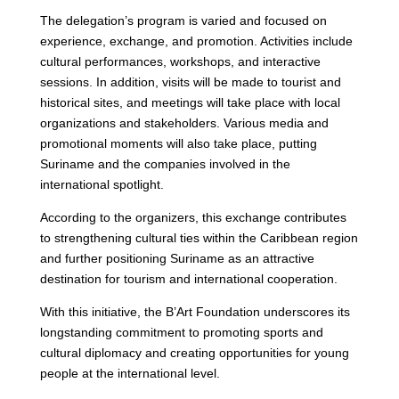
The delegation’s program is varied and focused on
experience, exchange, and promotion. Activities include
cultural performances, workshops, and interactive
sessions. In addition, visits will be made to tourist and
historical sites, and meetings will take place with local
organizations and stakeholders. Various media and
promotional moments will also take place, putting
Suriname and the companies involved in the
international spotlight.
According to the organizers, this exchange contributes
to strengthening cultural ties within the Caribbean region
and further positioning Suriname as an attractive
destination for tourism and international cooperation.
With this initiative, the B’Art Foundation underscores its
longstanding commitment to promoting sports and
cultural diplomacy and creating opportunities for young
people at the international level.