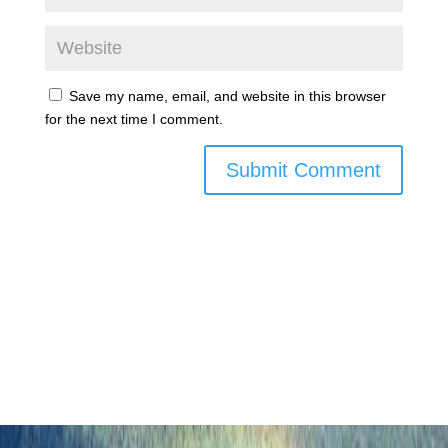
Save my name, email, and website in this browser
for the next time I comment.