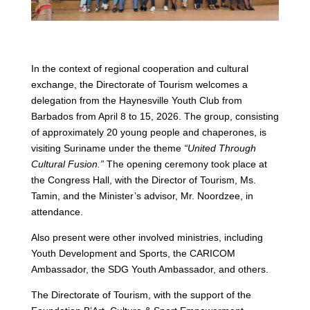
In the context of regional cooperation and cultural
exchange, the Directorate of Tourism welcomes a
delegation from the Haynesville Youth Club from
Barbados from April 8 to 15, 2026. The group, consisting
of approximately 20 young people and chaperones, is
visiting Suriname under the theme
“United Through
Cultural Fusion.”
The opening ceremony took place at
the Congress Hall, with the Director of Tourism, Ms.
Tamin, and the Minister’s advisor, Mr. Noordzee, in
attendance.
Also present were other involved ministries, including
Youth Development and Sports, the CARICOM
Ambassador, the SDG Youth Ambassador, and others.
The Directorate of Tourism, with the support of the