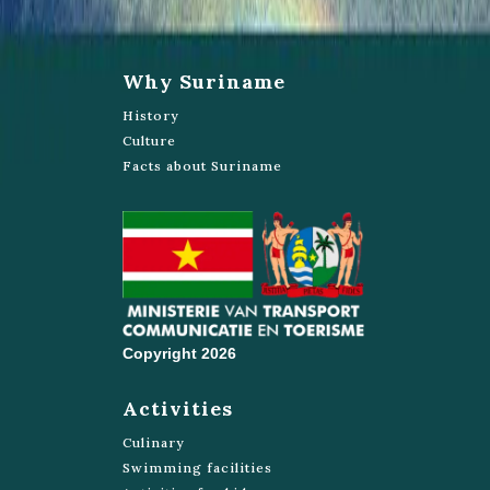
Why Suriname
History
Culture
Facts about Suriname
Copyright 2026
Activities
Culinary
Swimming facilities