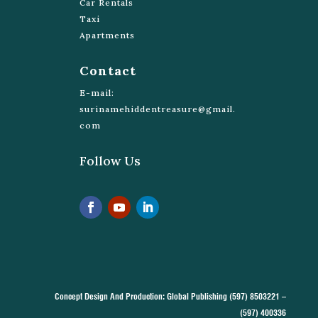
Car Rentals
Taxi
Apartments
Contact
E-mail:
surinamehiddentreasure@gmail.
com
Follow Us
Concept Design And Production: Global Publishing (597) 8503221 –
(597) 400336