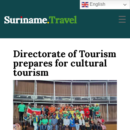
English
Directorate of Tourism
prepares for cultural
tourism