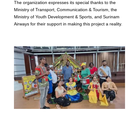
The organization expresses its special thanks to the
Ministry of Transport, Communication & Tourism, the
Ministry of Youth Development & Sports, and Surinam
Airways for their support in making this project a reality.