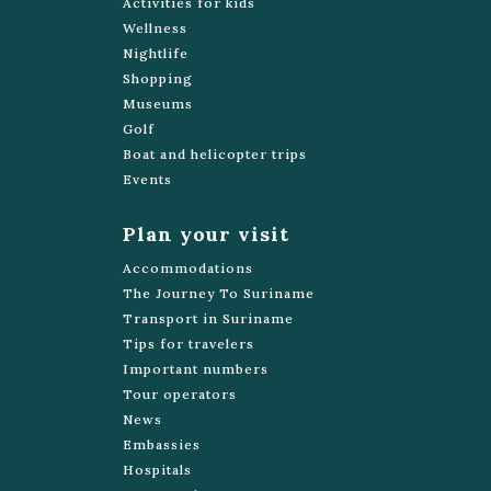
Activities for kids
Wellness
Nightlife
Shopping
Museums
Golf
Boat and helicopter trips
Events
Plan your visit
Accommodations
The Journey To Suriname
Transport in Suriname
Tips for travelers
Important numbers
Tour operators
News
Embassies
Hospitals