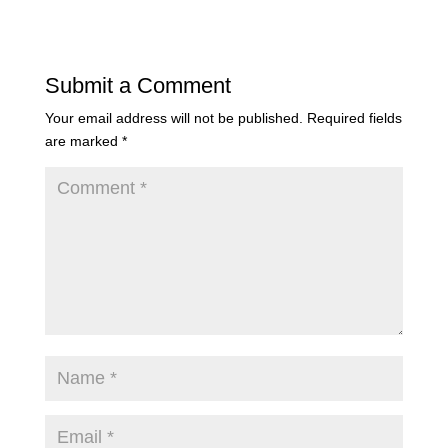
Submit a Comment
Your email address will not be published.
Required fields
are marked
*