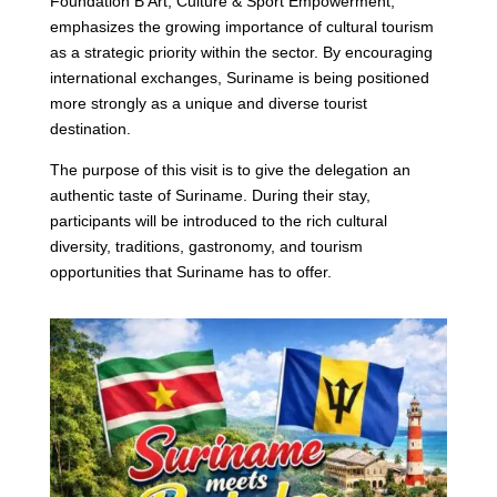
Foundation B’Art, Culture & Sport Empowerment,
emphasizes the growing importance of cultural tourism
as a strategic priority within the sector. By encouraging
international exchanges, Suriname is being positioned
more strongly as a unique and diverse tourist
destination.
The purpose of this visit is to give the delegation an
authentic taste of Suriname. During their stay,
participants will be introduced to the rich cultural
diversity, traditions, gastronomy, and tourism
opportunities that Suriname has to offer.